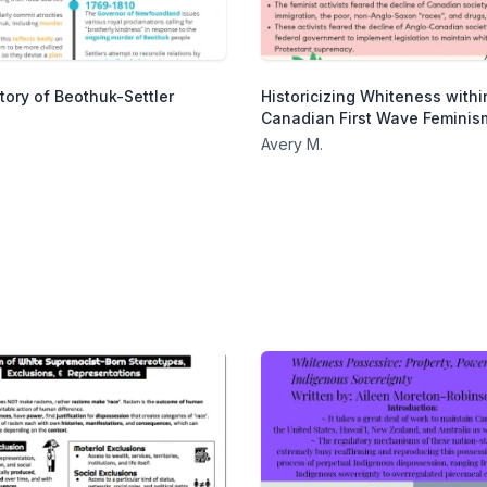
story of Beothuk-Settler
Historicizing Whiteness withi
Canadian First Wave Feminis
Avery M.