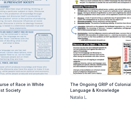
urse of Race in White
The Ongoing GRIP of Colonial
st Society
Language & Knowledge
Natalia L.