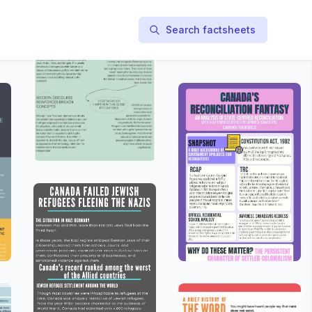
Search factsheets