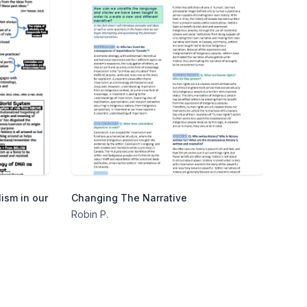
ism in our
Changing The Narrative
Robin P.