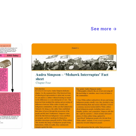
See more
→