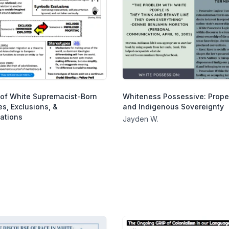
of White Supremacist-Born
Whiteness Possessive: Prope
s, Exclusions, &
and Indigenous Sovereignty
ations
Jayden W.