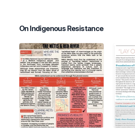
On Indigenous Resistance