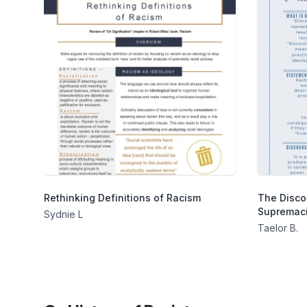
Rethinking Definitions of Racism
The Disco
Supremaci
Sydnie L
Taelor B.