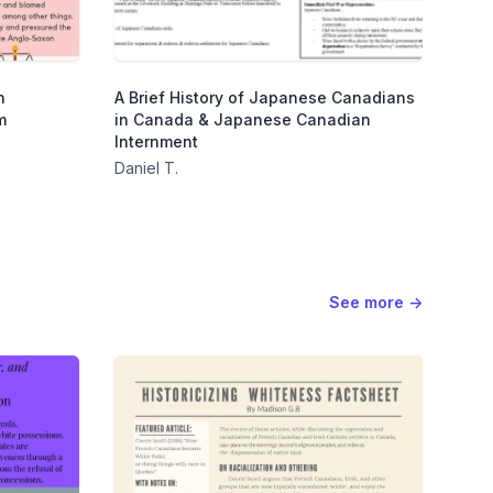
n
A Brief History of Japanese Canadians
m
in Canada & Japanese Canadian
Internment
Daniel T.
See more
→