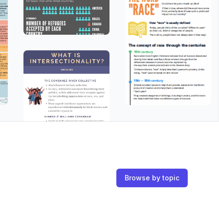
Browse by topic