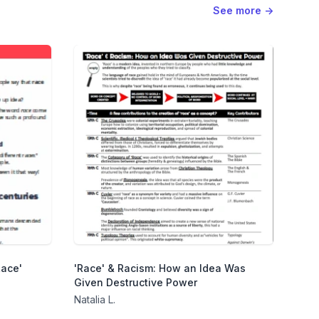
See more
→
Race'
'Race' & Racism: How an Idea Was
Given Destructive Power
Natalia L.