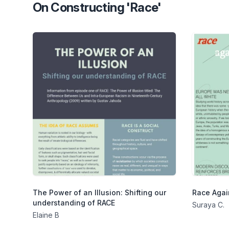
On Constructing 'Race'
The Power of an Illusion: Shifting our
Race Agai
understanding of RACE
Suraya C.
Elaine B