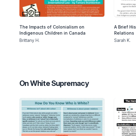
The Impacts of Colonialism on
A Brief Hi
Indigenous Children in Canada
Relations
Brittany H.
Sarah K.
On White Supremacy