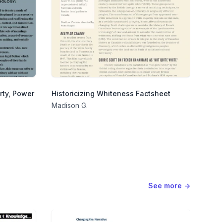
rty, Power
Historicizing Whiteness Factsheet
Madison G.
See more
→