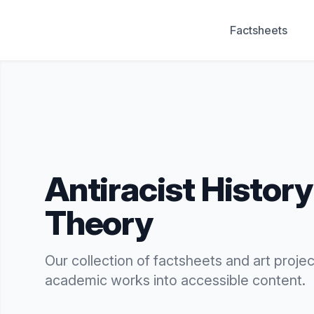
Factsheets
Antiracist History & Theory
Antiracist Histor
Theory
Our collection of factsheets and art projects
academic works into accessible content.