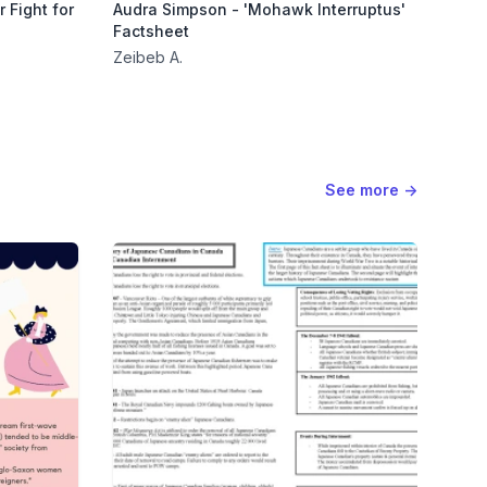
 Fight for
Audra Simpson - 'Mohawk Interruptus'
Factsheet
Zeibeb A.
See more
→