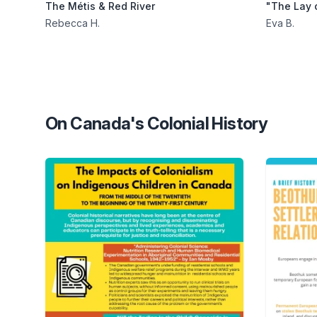
The Métis & Red River
"The Lay 
Rebecca H.
Eva B.
On Canada's Colonial History