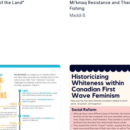
of the Land"
Mi'kmaq Resistance and Their
Fishing
Maddi B.