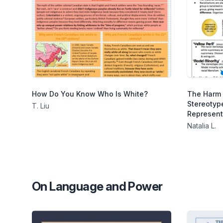
How Do You Know Who Is White?
The Harm 
Stereotype
T. Liu
Represent
Natalia L.
On Language and Power