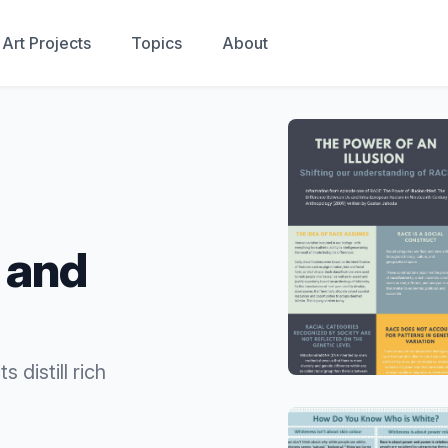
Art Projects
Topics
About
y and
 distill rich