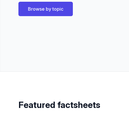
Browse by topic
Featured factsheets