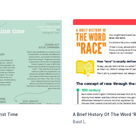
nst Time
A Brief History Of The Word '
Basil L.