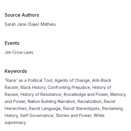
Source Authors
Sarah Jane (Saje) Mathieu
Events
Jim Crow Laws
Keywords
'Race' as a Political Tool
,
Agents of Change
,
Anti-Black
Racism
,
Black History
,
Confronting Prejudice
,
History of
Racism
,
History of Resistance
,
Knowledge and Power
,
Memory
and Power
,
Nation Building Narrative
,
Racialization
,
Racist
Hierarchies
,
Racist Language
,
Racist Stereotypes
,
Reclaiming
History
,
Self-Governance
,
Stories and Power
,
White
supremacy