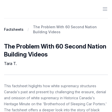
Ope
Antiracist History & Theory
The Problem With 60 Second Nation
Factsheets
Building Videos
The Problem With 60 Second Nation
Building Videos
Tara T.
Factsheet
Description
This factsheet higlights how white supremacy structures
Canada's past and present by challenging the erasure, denial
and omission of white supremacy in Historica Canada's
Heritage Minute on the 'Brotherhood of Sleeping Car Porters.'
The factsheet offers a deeper look into the story of black