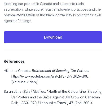
sleeping car porters in Canada and speaks to racial
segregation, white supremacist employment practices and the
political mobilization of the black community in being their own
agents of change.
Download
References
Historica Canada.
Brotherhood of Sleeping Car Porters.
https://www.youtube.com/watch?v=LkYJKL5yd0U
[Youtube Video]
Sarah Jane (Saje) Mathieu. "North of the Colour Line: Sleeping
Car Porters and the Battle Against Jim Crow on Canadian
Rails, 1880-1920," Labour/Le Travail, 47 (April 2001).