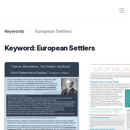
Ope
Antiracist History & Theory
Keywords
European Settlers
Keyword: European Settlers