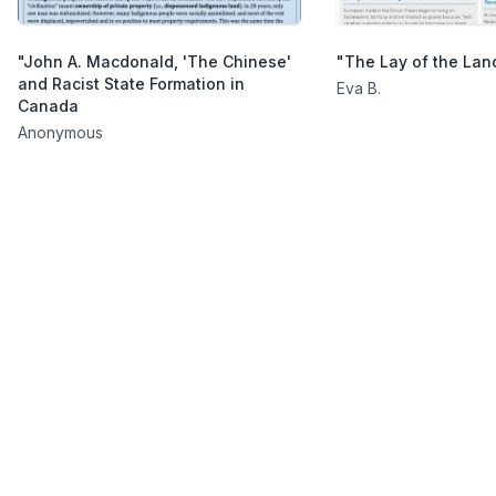
"John A. Macdonald, 'The Chinese'
"The Lay of the Lan
and Racist State Formation in
Eva B.
Canada
Anonymous