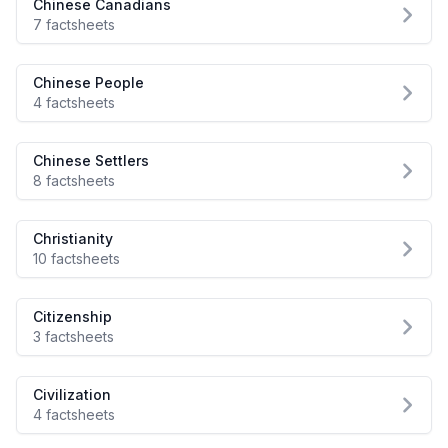
Chinese Canadians
7 factsheets
Chinese People
4 factsheets
Chinese Settlers
8 factsheets
Christianity
10 factsheets
Citizenship
3 factsheets
Civilization
4 factsheets