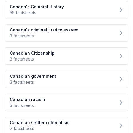
Canada's Colonial History
55 factsheets
Canada's criminal justice system
3 factsheets
Canadian Citizenship
3 factsheets
Canadian government
3 factsheets
Canadian racism
5 factsheets
Canadian settler colonialism
7 factsheets