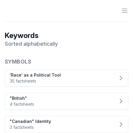
Ope
Antiracist History & Theory
Keywords
Sorted alphabetically
SYMBOLS
'Race' as a Political Tool
35 factsheets
"British"
4 factsheets
"Canadian" Identity
3 factsheets