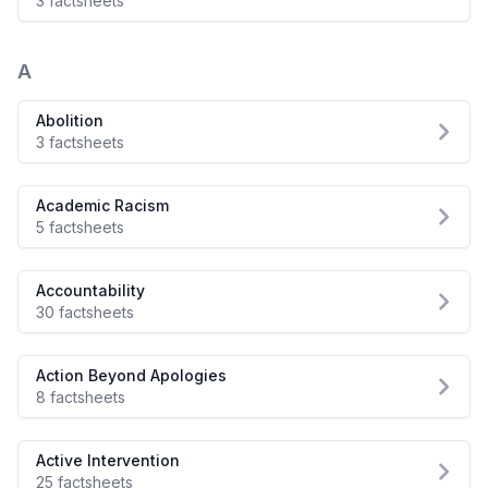
3 factsheets
A
Abolition
3 factsheets
Academic Racism
5 factsheets
Accountability
30 factsheets
Action Beyond Apologies
8 factsheets
Active Intervention
25 factsheets