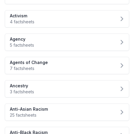
Activism
4 factsheets
Agency
5 factsheets
Agents of Change
7 factsheets
Ancestry
3 factsheets
Anti-Asian Racism
25 factsheets
Anti-Black Racism