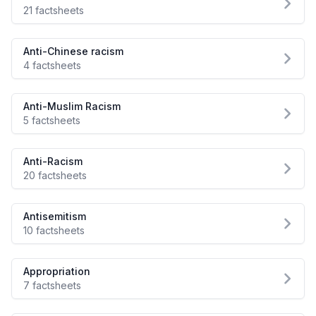
21 factsheets
Anti-Chinese racism
4 factsheets
Anti-Muslim Racism
5 factsheets
Anti-Racism
20 factsheets
Antisemitism
10 factsheets
Appropriation
7 factsheets