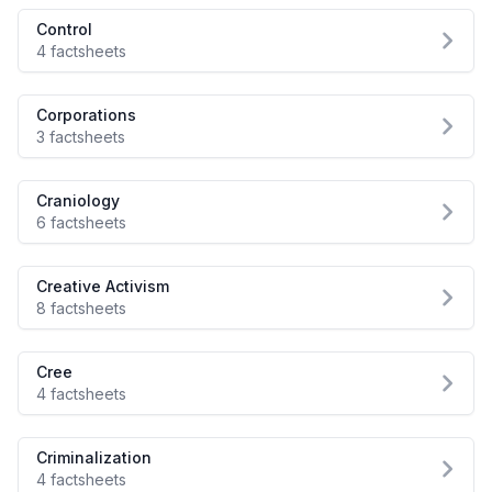
Control
4 factsheets
Corporations
3 factsheets
Craniology
6 factsheets
Creative Activism
8 factsheets
Cree
4 factsheets
Criminalization
4 factsheets