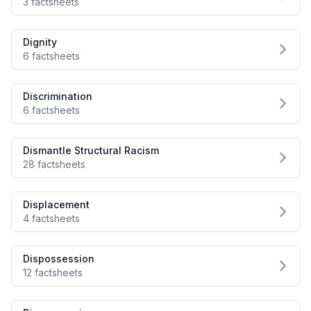
3 factsheets
Dignity
6 factsheets
Discrimination
6 factsheets
Dismantle Structural Racism
28 factsheets
Displacement
4 factsheets
Dispossession
12 factsheets