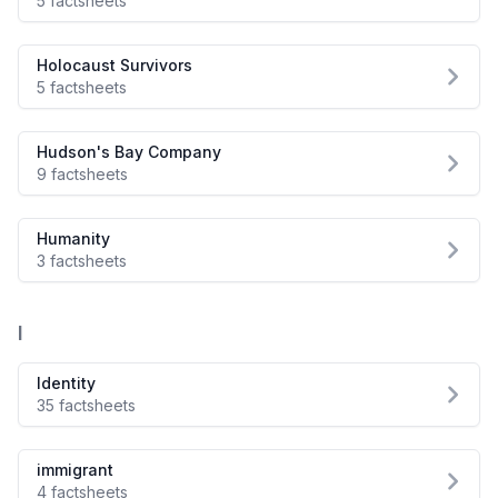
5 factsheets
Holocaust Survivors
5 factsheets
Hudson's Bay Company
9 factsheets
Humanity
3 factsheets
I
Identity
35 factsheets
immigrant
4 factsheets