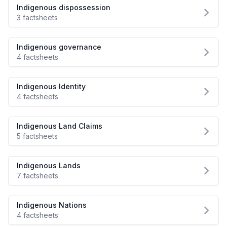
Indigenous dispossession
3 factsheets
Indigenous governance
4 factsheets
Indigenous Identity
4 factsheets
Indigenous Land Claims
5 factsheets
Indigenous Lands
7 factsheets
Indigenous Nations
4 factsheets