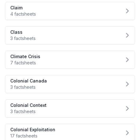
Claim
4 factsheets
Class
3 factsheets
Climate Crisis
7 factsheets
Colonial Canada
3 factsheets
Colonial Context
3 factsheets
Colonial Exploitation
17 factsheets