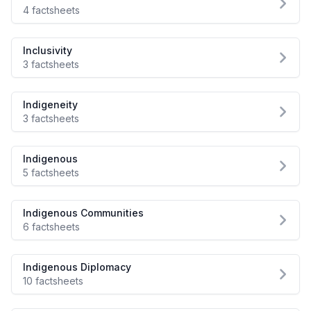
4 factsheets
Inclusivity
3 factsheets
Indigeneity
3 factsheets
Indigenous
5 factsheets
Indigenous Communities
6 factsheets
Indigenous Diplomacy
10 factsheets