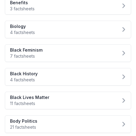
Benefits
3 factsheets
Biology
4 factsheets
Black Feminism
7 factsheets
Black History
4 factsheets
Black Lives Matter
11 factsheets
Body Politics
21 factsheets