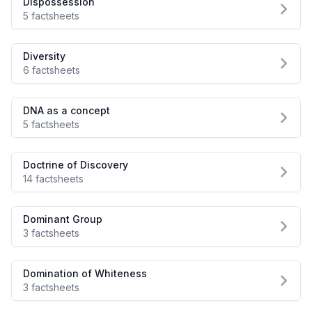
Dispossession
5 factsheets
Diversity
6 factsheets
DNA as a concept
5 factsheets
Doctrine of Discovery
14 factsheets
Dominant Group
3 factsheets
Domination of Whiteness
3 factsheets