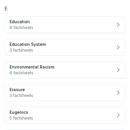
E
Education
6 factsheets
Education System
3 factsheets
Environmental Racism
6 factsheets
Erasure
3 factsheets
Eugenics
5 factsheets