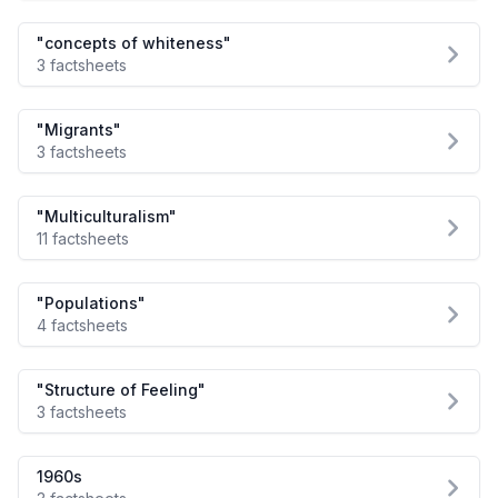
"concepts of whiteness"
3 factsheets
"Migrants"
3 factsheets
"Multiculturalism"
11 factsheets
"Populations"
4 factsheets
"Structure of Feeling"
3 factsheets
1960s