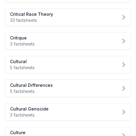
Critical Race Theory
33 factsheets
Critique
3 factsheets
Cultural
5 factsheets
Cultural Differences
5 factsheets
Cultural Genocide
3 factsheets
Culture