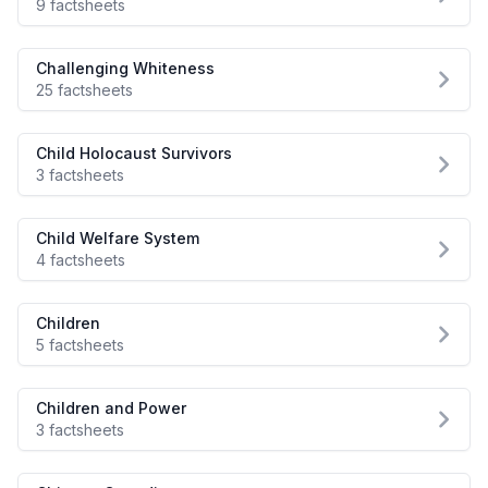
9 factsheets
Challenging Whiteness
25 factsheets
Child Holocaust Survivors
3 factsheets
Child Welfare System
4 factsheets
Children
5 factsheets
Children and Power
3 factsheets