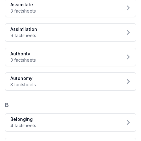
Assimilate
3 factsheets
Assimilation
9 factsheets
Authority
3 factsheets
Autonomy
3 factsheets
B
Belonging
4 factsheets