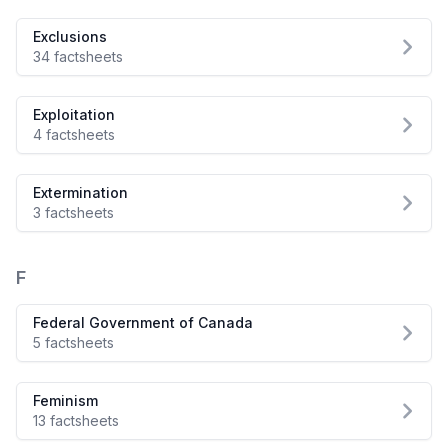
Exclusions
34 factsheets
Exploitation
4 factsheets
Extermination
3 factsheets
F
Federal Government of Canada
5 factsheets
Feminism
13 factsheets