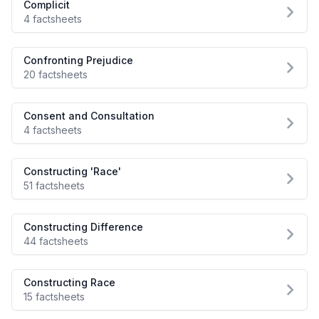
Complicit
4 factsheets
Confronting Prejudice
20 factsheets
Consent and Consultation
4 factsheets
Constructing 'Race'
51 factsheets
Constructing Difference
44 factsheets
Constructing Race
15 factsheets