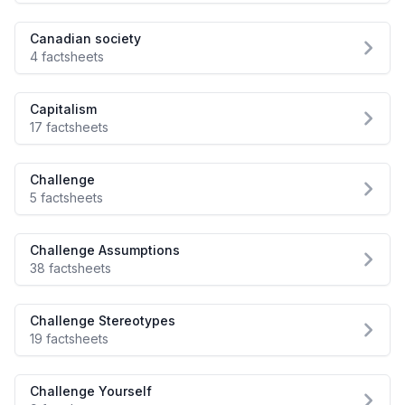
Canadian society
4 factsheets
Capitalism
17 factsheets
Challenge
5 factsheets
Challenge Assumptions
38 factsheets
Challenge Stereotypes
19 factsheets
Challenge Yourself