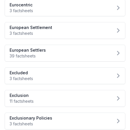
Eurocentric
3 factsheets
European Settlement
3 factsheets
European Settlers
39 factsheets
Excluded
3 factsheets
Exclusion
11 factsheets
Exclusionary Policies
3 factsheets