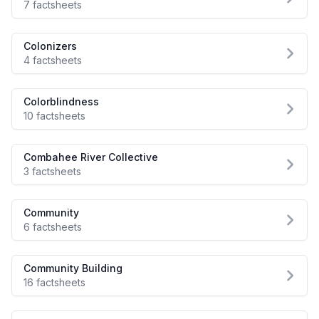
7 factsheets
Colonizers
4 factsheets
Colorblindness
10 factsheets
Combahee River Collective
3 factsheets
Community
6 factsheets
Community Building
16 factsheets