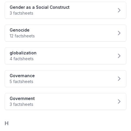
Gender as a Social Construct
3 factsheets
Genocide
12 factsheets
globalization
4 factsheets
Governance
5 factsheets
Government
3 factsheets
H