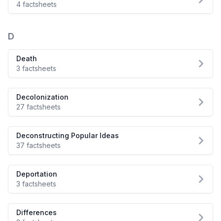
4 factsheets
D
Death
3 factsheets
Decolonization
27 factsheets
Deconstructing Popular Ideas
37 factsheets
Deportation
3 factsheets
Differences