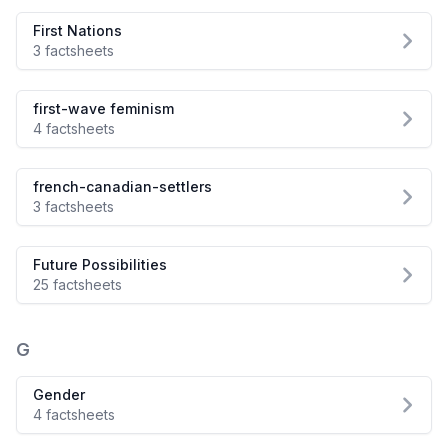
First Nations
3 factsheets
first-wave feminism
4 factsheets
french-canadian-settlers
3 factsheets
Future Possibilities
25 factsheets
G
Gender
4 factsheets