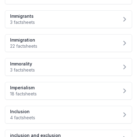
Immigrants
3 factsheets
Immigration
22 factsheets
Immorality
3 factsheets
Imperialism
18 factsheets
Inclusion
4 factsheets
inclusion and exclusion