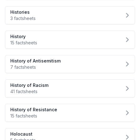
Histories
3 factsheets
History
15 factsheets
History of Antisemitism
7 factsheets
History of Racism
41 factsheets
History of Resistance
15 factsheets
Holocaust