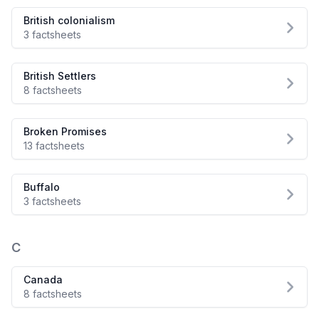
British colonialism
3 factsheets
British Settlers
8 factsheets
Broken Promises
13 factsheets
Buffalo
3 factsheets
C
Canada
8 factsheets