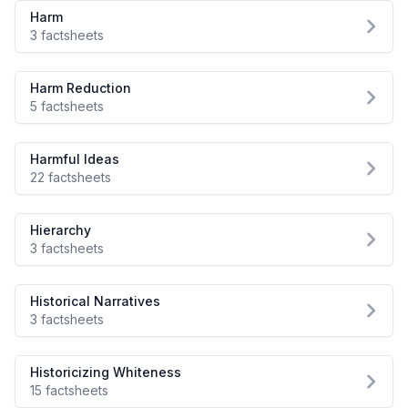
Harm
3 factsheets
Harm Reduction
5 factsheets
Harmful Ideas
22 factsheets
Hierarchy
3 factsheets
Historical Narratives
3 factsheets
Historicizing Whiteness
15 factsheets