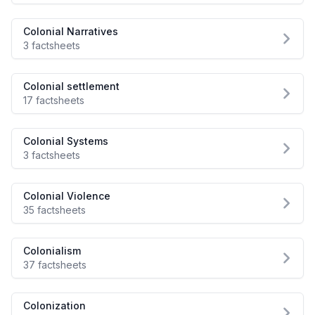
Colonial Narratives
3 factsheets
Colonial settlement
17 factsheets
Colonial Systems
3 factsheets
Colonial Violence
35 factsheets
Colonialism
37 factsheets
Colonization