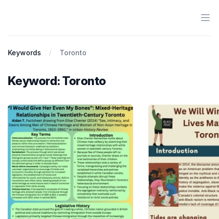
Ope
Antiracist History & Theory
Keywords
Toronto
Keyword: Toronto