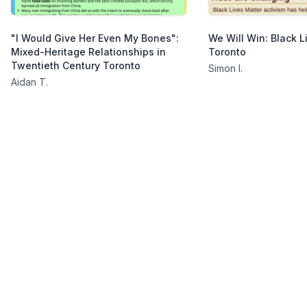
"I Would Give Her Even My Bones":
We Will Win: Black L
Mixed-Heritage Relationships in
Toronto
Twentieth Century Toronto
Simon I.
Aidan T.