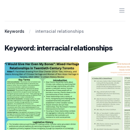
Ope
Antiracist History & Theory
Keywords
interracial relationships
Keyword: interracial relationships