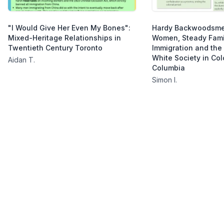
"I Would Give Her Even My Bones":
Hardy Backwoodsm
Mixed-Heritage Relationships in
Women, Steady Fami
Twentieth Century Toronto
Immigration and the
White Society in Colo
Aidan T.
Columbia
Simon I.