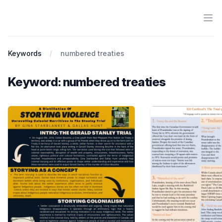
Ope
Antiracist History & Theory
Keywords
numbered treaties
Keyword: numbered treaties