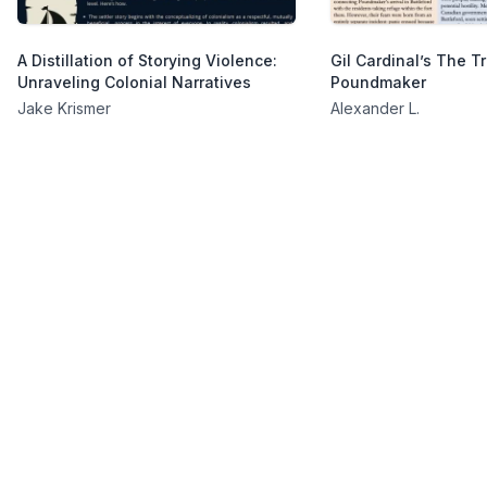
A Distillation of Storying Violence:
Gil Cardinal’s The Tr
Unraveling Colonial Narratives
Poundmaker
Jake Krismer
Alexander L.