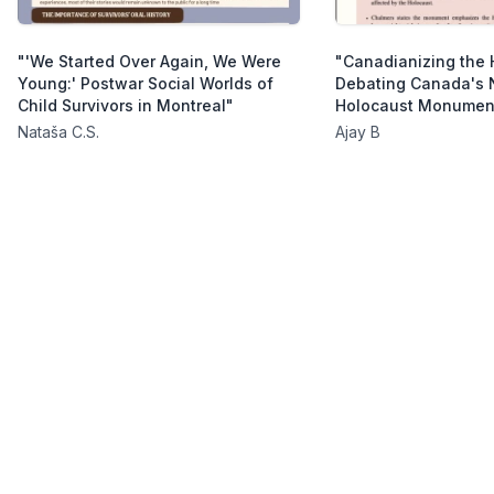
"'We Started Over Again, We Were
"Canadianizing the 
Young:' Postwar Social Worlds of
Debating Canada's 
Child Survivors in Montreal"
Holocaust Monumen
Nataša C.S.
Ajay B