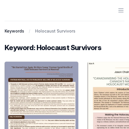
Ope
Antiracist History & Theory
Keywords
Holocaust Survivors
Keyword: Holocaust Survivors