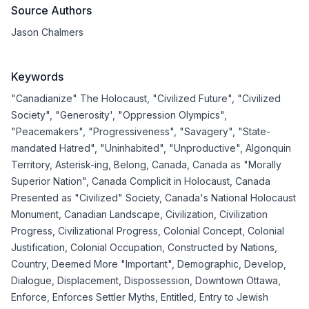
Source Authors
Jason Chalmers
Keywords
"Canadianize" The Holocaust
,
"Civilized Future"
,
"Civilized
Society"
,
"Generosity'
,
"Oppression Olympics"
,
"Peacemakers"
,
"Progressiveness"
,
"Savagery"
,
"State-
mandated Hatred"
,
"Uninhabited"
,
"Unproductive"
,
Algonquin
Territory
,
Asterisk-ing
,
Belong
,
Canada
,
Canada as "Morally
Superior Nation"
,
Canada Complicit in Holocaust
,
Canada
Presented as "Civilized" Society
,
Canada's National Holocaust
Monument
,
Canadian Landscape
,
Civilization
,
Civilization
Progress
,
Civilizational Progress
,
Colonial Concept
,
Colonial
Justification
,
Colonial Occupation
,
Constructed by Nations
,
Country
,
Deemed More "Important"
,
Demographic
,
Develop
,
Dialogue
,
Displacement
,
Dispossession
,
Downtown Ottawa
,
Enforce
,
Enforces Settler Myths
,
Entitled
,
Entry to Jewish