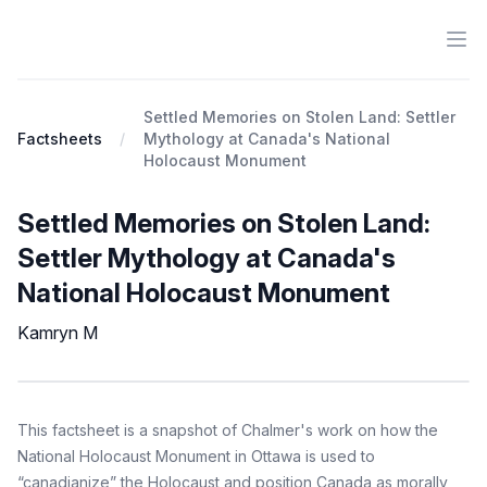
Ope
Antiracist History & Theory
Settled Memories on Stolen Land: Settler
Factsheets
Mythology at Canada's National
Holocaust Monument
Settled Memories on Stolen Land:
Settler Mythology at Canada's
National Holocaust Monument
Kamryn M
Factsheet
Description
This factsheet is a snapshot of Chalmer's work on how the
National Holocaust Monument in Ottawa is used to
“canadianize” the Holocaust and position Canada as morally