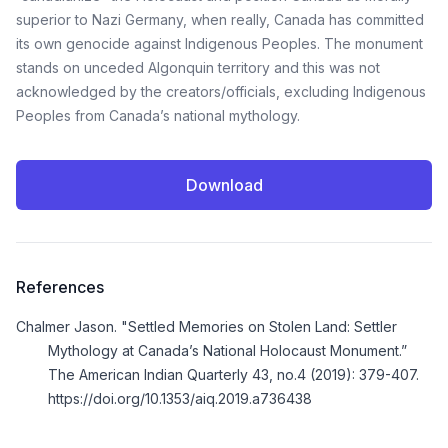
superior to Nazi Germany, when really, Canada has committed
its own genocide against Indigenous Peoples. The monument
stands on unceded Algonquin territory and this was not
acknowledged by the creators/officials, excluding Indigenous
Peoples from Canada’s national mythology.
Download
References
Chalmer Jason. "Settled Memories on Stolen Land: Settler
Mythology at Canada’s National Holocaust Monument.”
The American Indian Quarterly 43, no.4 (2019): 379-407.
https://doi.org/10.1353/aiq.2019.a736438