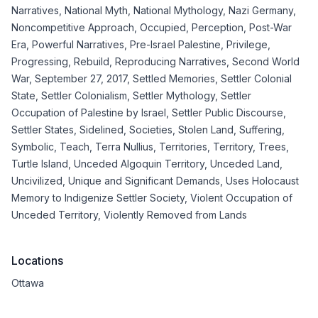
Narratives
,
National Myth
,
National Mythology
,
Nazi Germany
,
Noncompetitive Approach
,
Occupied
,
Perception
,
Post-War
Era
,
Powerful Narratives
,
Pre-Israel Palestine
,
Privilege
,
Progressing
,
Rebuild
,
Reproducing Narratives
,
Second World
War
,
September 27, 2017
,
Settled Memories
,
Settler Colonial
State
,
Settler Colonialism
,
Settler Mythology
,
Settler
Occupation of Palestine by Israel
,
Settler Public Discourse
,
Settler States
,
Sidelined
,
Societies
,
Stolen Land
,
Suffering
,
Symbolic
,
Teach
,
Terra Nullius
,
Territories
,
Territory
,
Trees
,
Turtle Island
,
Unceded Algoquin Territory
,
Unceded Land
,
Uncivilized
,
Unique and Significant Demands
,
Uses Holocaust
Memory to Indigenize Settler Society
,
Violent Occupation of
Unceded Territory
,
Violently Removed from Lands
Locations
Ottawa