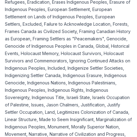
Refugees
,
Eradication
,
Erases Indigenous Peoples
,
Erasure of
Indigenous Peoples
,
European Settlement
,
European
Settlement on Lands of Indigenous Peoples
,
European
Settlers
,
Excluded
,
Failure to Acknowledge Location
,
Forests
,
Frames Canada as Civilized Society
,
Framing Canadian History
as European
,
Framing Settlers as "Peacemakers"
,
Genocide
,
Genocide of Indigenous Peoples in Canada
,
Global
,
Historical
Events
,
Holocaust Memory
,
Holocaust Survivors
,
Holocaust
Survivors and Commemorators
,
Ignoring Continued Attacks on
Indigenous Peoples
,
Included
,
Indigenize Settler Societies
,
Indigenizing Settler Canada
,
Indigenous Erasure
,
Indigenous
Genocide
,
Indigenous Nations
,
Indigenous Palestinians
,
Indigenous Peoples
,
Indigenous Rights
,
Indigenous
Sovereignty
,
Indigenous Title
,
Israeli State
,
Israels Occupation
of Palestine
,
Issues
,
Jason Chalmers
,
Justification
,
Justify
Settler Occupation
,
Land
,
Legitimizes Colonization of Canada
,
Linear Structure
,
Made to Seem Insignificant
,
Marginalization of
Indigenous Peoples
,
Monument
,
Morally Superior Nation
,
Movement
,
Narrative
,
Narrative of Civilization and Progress
,