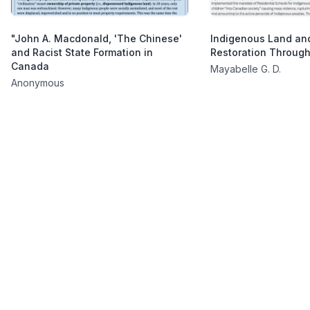
"John A. Macdonald, 'The Chinese'
Indigenous Land and
and Racist State Formation in
Restoration Throug
Canada
Mayabelle G. D.
Anonymous