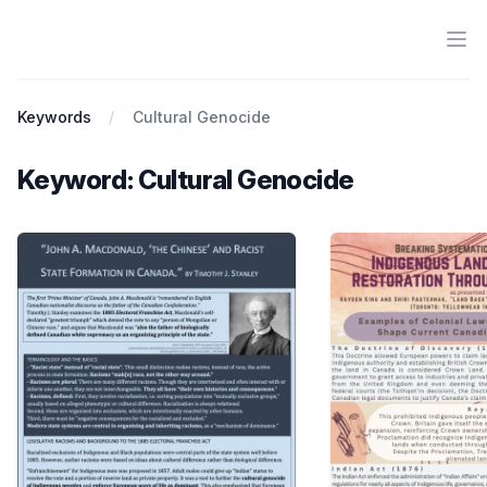
Ope
Antiracist History & Theory
Keywords
Cultural Genocide
Keyword: Cultural Genocide