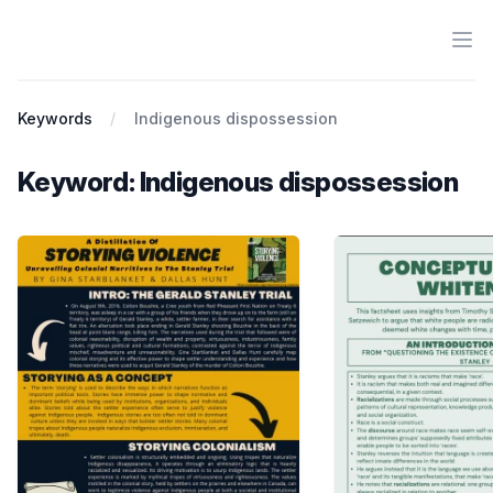
Ope
Antiracist History & Theory
Keywords
Indigenous dispossession
Keyword: Indigenous dispossession