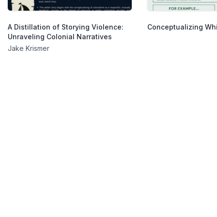
A Distillation of Storying Violence:
Conceptualizing Wh
Unraveling Colonial Narratives
Jake Krismer