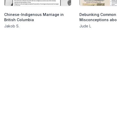
Chinese-Indigenous Marriage in
Debunking Common
British Columbia
Misconceptions abo
Jakob S.
Jude L