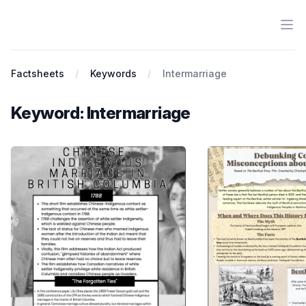
Ope
Antiracist History & Theory
Factsheets
Keywords
Intermarriage
Keyword: Intermarriage