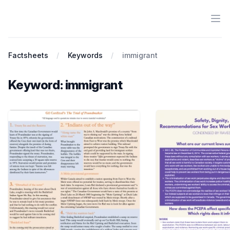
Ope
Antiracist History & Theory
Factsheets
Keywords
immigrant
Keyword: immigrant