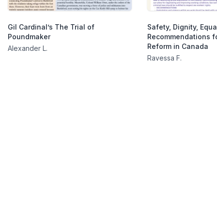
Gil Cardinal’s The Trial of
Safety, Dignity, Equal
Poundmaker
Recommendations fo
Reform in Canada
Alexander L.
Ravessa F.