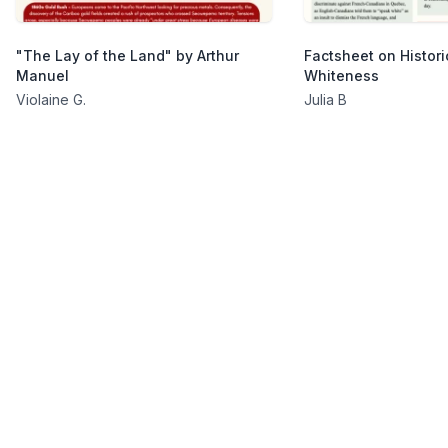
"The Lay of the Land" by Arthur
Factsheet on Histori
Manuel
Whiteness
Violaine G.
Julia B