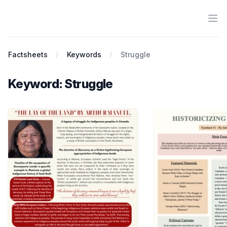
Ope
Antiracist History & Theory
Factsheets
Keywords
Struggle
Keyword: Struggle