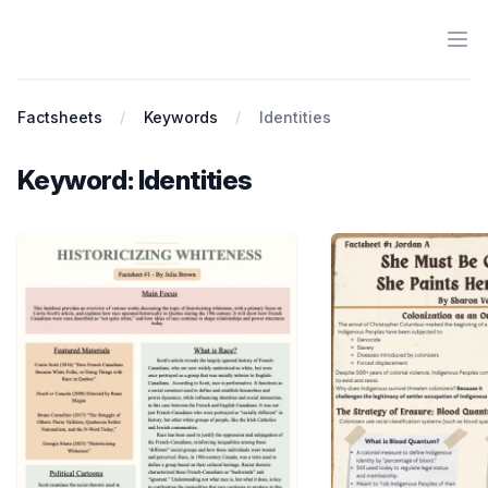
Ope
Antiracist History & Theory
Factsheets
Keywords
Identities
Keyword: Identities