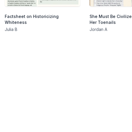
Factsheet on Historicizing
She Must Be Civilize
Whiteness
Her Toenails
Julia B
Jordan A