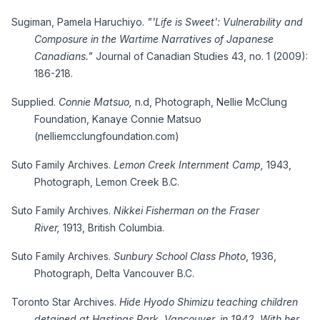
Sugiman, Pamela Haruchiyo.
"'Life is Sweet': Vulnerability and
Composure in the Wartime Narratives of Japanese
Canadians."
Journal of Canadian Studies 43, no. 1 (2009):
186-218.
Supplied.
Connie Matsuo,
n.d, Photograph, Nellie McClung
Foundation, Kanaye Connie Matsuo
(nelliemcclungfoundation.com)
Suto Family Archives.
Lemon Creek Internment Camp,
1943,
Photograph, Lemon Creek B.C.
Suto Family Archives.
Nikkei Fisherman on the Fraser
River,
1913, British Columbia.
Suto Family Archives.
Sunbury School Class Photo
, 1936,
Photograph, Delta Vancouver B.C.
Toronto Star Archives.
Hide Hyodo Shimizu teaching children
detained at Hastings Park, Vancouver, in 1942. With her