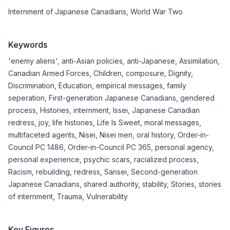
Internment of Japanese Canadians
,
World War Two
Keywords
'enemy aliens'
,
anti-Asian policies
,
anti-Japanese
,
Assimilation
,
Canadian Armed Forces
,
Children
,
composure
,
Dignity
,
Discrimination
,
Education
,
empirical messages
,
family
seperation
,
First-generation Japanese Canadians
,
gendered
process
,
Histories
,
internment
,
Issei
,
Japanese Canadian
redress
,
joy
,
life histories
,
Life Is Sweet
,
moral messages
,
multifaceted agents
,
Nisei
,
Nisei men
,
oral history
,
Order-in-
Council PC 1486
,
Order-in-Council PC 365
,
personal agency
,
personal experience
,
psychic scars
,
racialized process
,
Racism
,
rebuilding
,
redress
,
Sansei
,
Second-generation
Japanese Canadians
,
shared authority
,
stability
,
Stories
,
stories
of internment
,
Trauma
,
Vulnerability
Key Figures