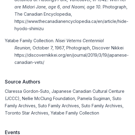
are Midori Jane, age 6, and Naomi, age 10.
Photograph,
The Canadian Encyclopedia,
https://www.thecanadianencyclopedia.ca/en/article/hide-
hyodo
-shimizu
Yatabe Family Collection.
Nisei Veterns Centennial
Reunion,
October 7, 1967, Photograph, Discover Nikkei
https://discovernikkei.org/en/journal/2019/3/19/japanese-
canadian-vets/
Source Authors
Claressa Gordon-Suto
,
Japanese Canadian Cultural Centure
(JCCC)
,
Nellie McClung Foundation
,
Pamela Sugiman
,
Suto
Family Archives
,
Suto Family Archives
,
Suto Family Archives
,
Toronto Star Archives
,
Yatabe Family Collection
Events