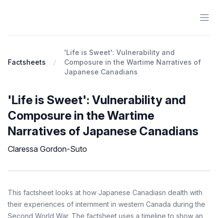
Ope
Antiracist History & Theory
'Life is Sweet': Vulnerability and
Factsheets
Composure in the Wartime Narratives of
Japanese Canadians
'Life is Sweet': Vulnerability and
Composure in the Wartime
Narratives of Japanese Canadians
Claressa Gordon-Suto
Factsheet
Description
This factsheet looks at how Japanese Canadiasn dealth with
their experiences of internment in western Canada during the
Second World War. The factsheet uses a timeline to show an