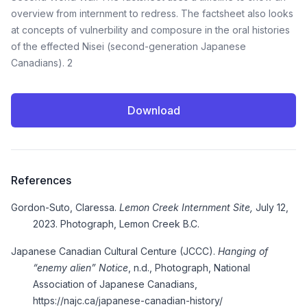
overview from internment to redress. The factsheet also looks
at concepts of vulnerbility and composure in the oral histories
of the effected Nisei (second-generation Japanese
Canadians). 2
Download
References
Gordon-Suto, Claressa.
Lemon Creek Internment Site,
July 12,
2023. Photograph, Lemon Creek B.C.
Japanese Canadian Cultural Centure (JCCC).
Hanging of
“enemy alien” Notice
, n.d., Photograph, National
Association of Japanese Canadians,
https://najc.ca/japanese-canadian-history/