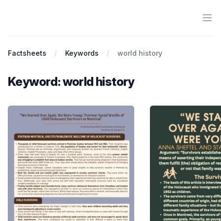
Ope
Antiracist History & Theory
Factsheets
Keywords
world history
Keyword: world history