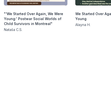
"'We Started Over Again, We Were
We Started Over Ag
Young:' Postwar Social Worlds of
Young
Child Survivors in Montreal"
Alayna H.
Nataša C.S.