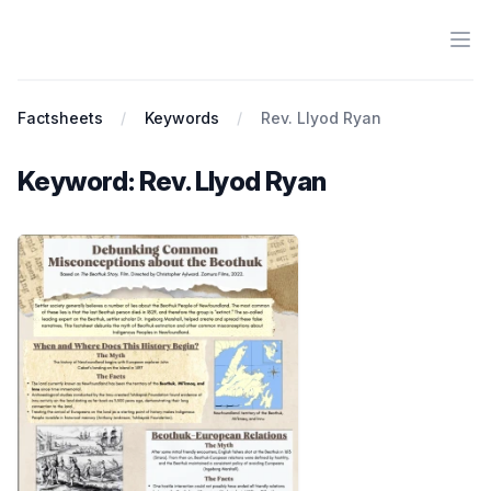
Ope
Antiracist History & Theory
Factsheets
Keywords
Rev. Llyod Ryan
Keyword: Rev. Llyod Ryan