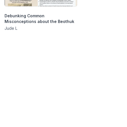
Debunking Common
Misconceptions about the Beothuk
Jude L