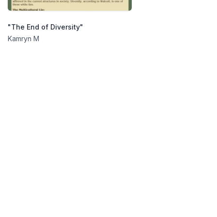
"The End of Diversity"
Kamryn M