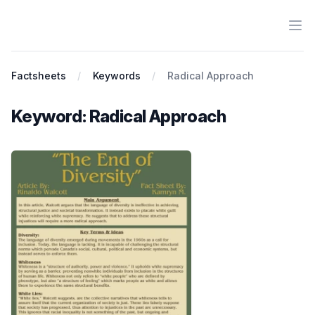
Ope
Antiracist History & Theory
Factsheets
Keywords
Radical Approach
Keyword: Radical Approach