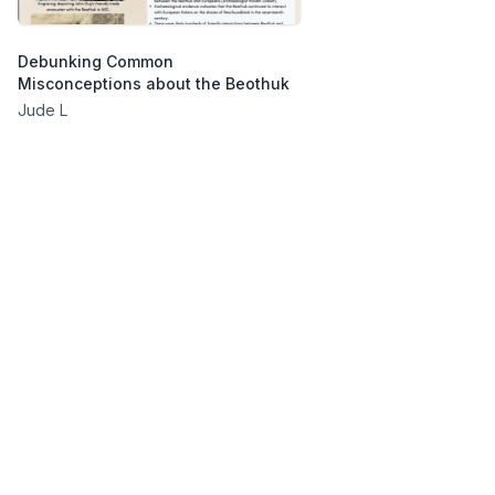
Debunking Common
Misconceptions about the Beothuk
Jude L