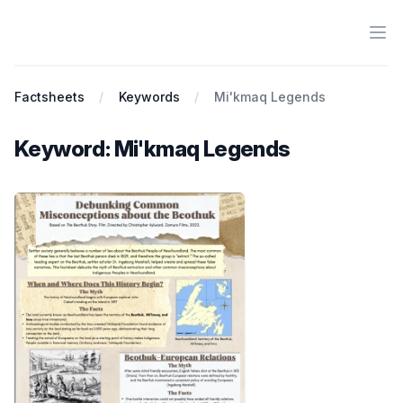
Ope
Antiracist History & Theory
Factsheets
Keywords
Mi'kmaq Legends
Keyword: Mi'kmaq Legends