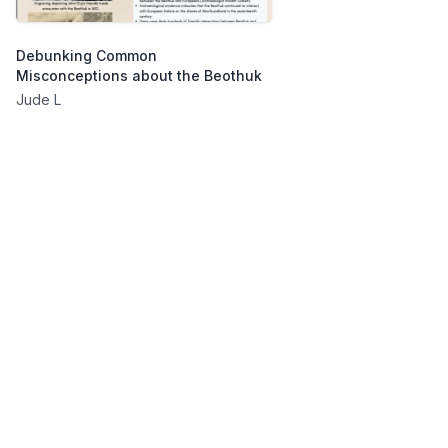
Debunking Common
Misconceptions about the Beothuk
Jude L