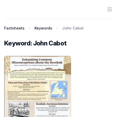
Ope
Antiracist History & Theory
Factsheets
Keywords
John Cabot
Keyword: John Cabot