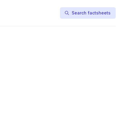
Search factsheets