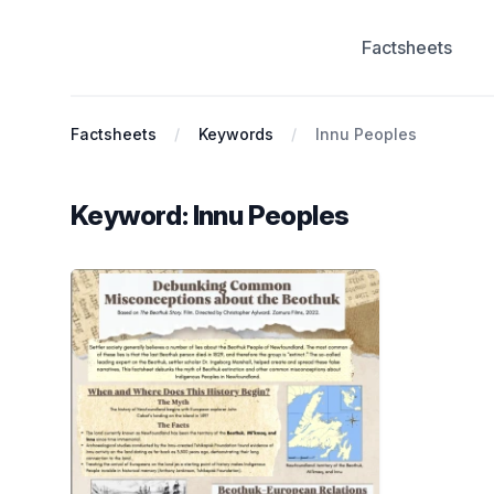
Factsheets
Antiracist History & Theory
Factsheets
Keywords
Innu Peoples
Keyword: Innu Peoples