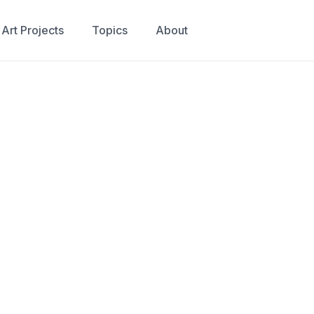
Art Projects
Topics
About