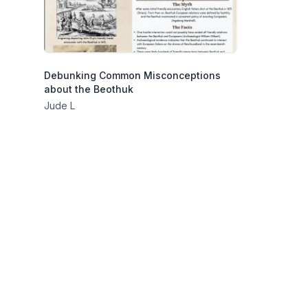
Debunking Common Misconceptions
about the Beothuk
Jude L