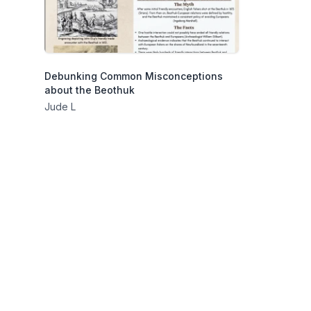
Debunking Common Misconceptions
about the Beothuk
Jude L