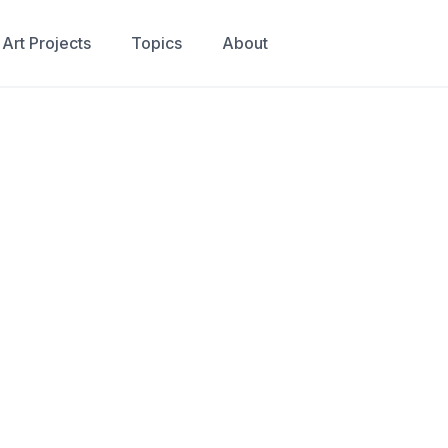
Art Projects
Topics
About