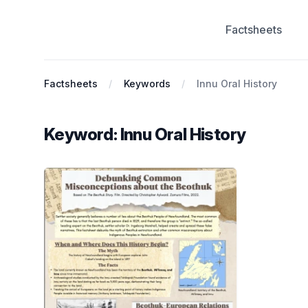
Factsheets
Antiracist History & Theory
Factsheets
Keywords
Innu Oral History
Keyword: Innu Oral History