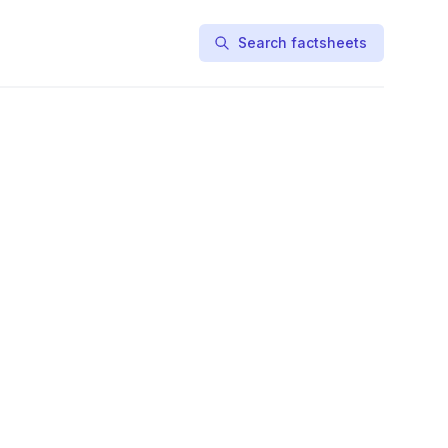
Search factsheets