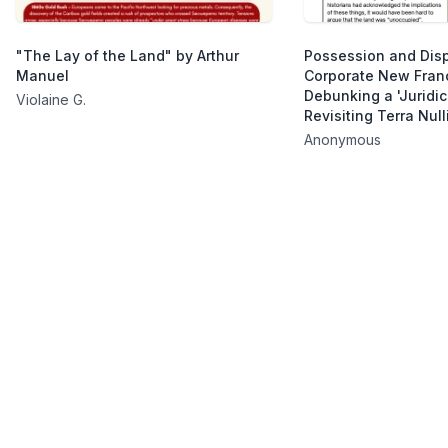
"The Lay of the Land" by Arthur
Possession and Dis
Manuel
Corporate New Fran
Debunking a 'Juridic
Violaine G.
Revisiting Terra Null
Anonymous