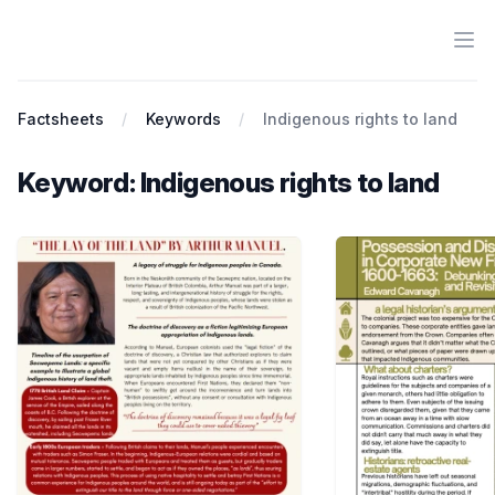
Ope
Antiracist History & Theory
Factsheets
Keywords
Indigenous rights to land
Keyword: Indigenous rights to land