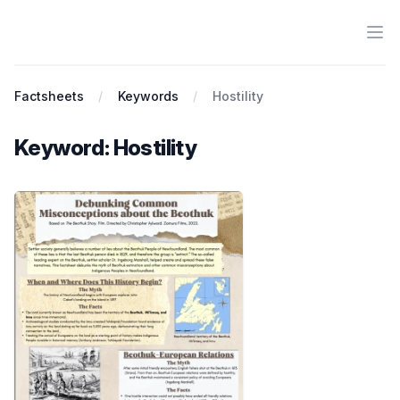
Ope
Antiracist History & Theory
Factsheets
Keywords
Hostility
Keyword: Hostility