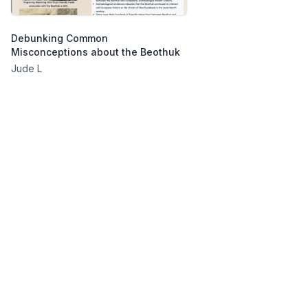
Debunking Common
Misconceptions about the Beothuk
Jude L