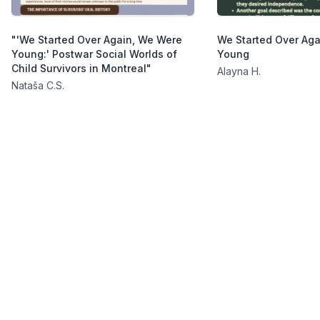
"'We Started Over Again, We Were
We Started Over Ag
Young:' Postwar Social Worlds of
Young
Child Survivors in Montreal"
Alayna H.
Nataša C.S.