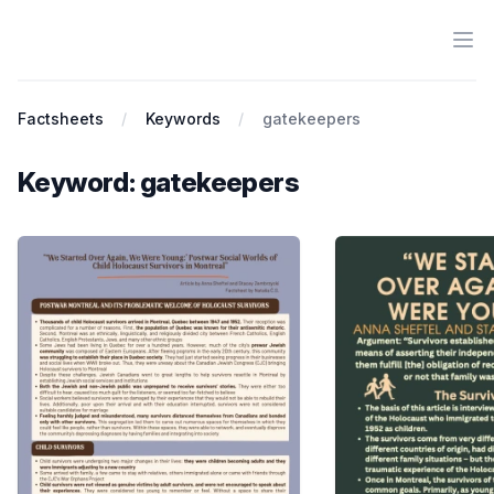
Ope
Antiracist History & Theory
Factsheets
Keywords
gatekeepers
Keyword: gatekeepers