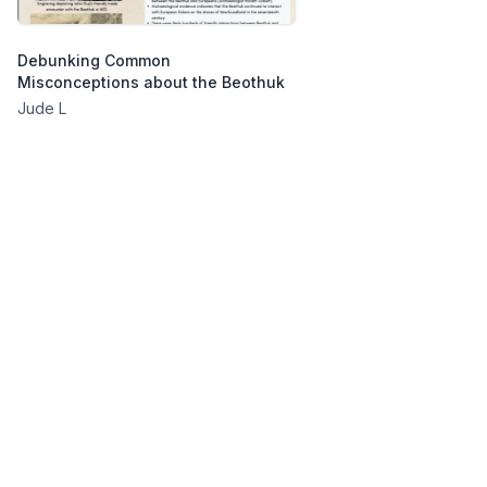
Debunking Common
Misconceptions about the Beothuk
Jude L