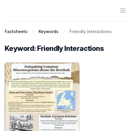
Ope
Antiracist History & Theory
Factsheets
Keywords
Friendly Interactions
Keyword: Friendly Interactions