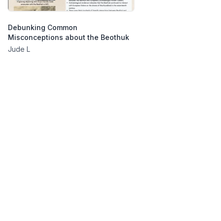
Debunking Common
Misconceptions about the Beothuk
Jude L