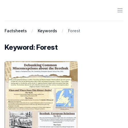
Ope
Antiracist History & Theory
Factsheets
Keywords
Forest
Keyword: Forest