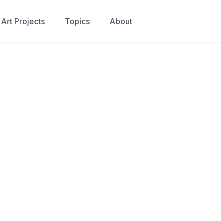
Art Projects
Topics
About