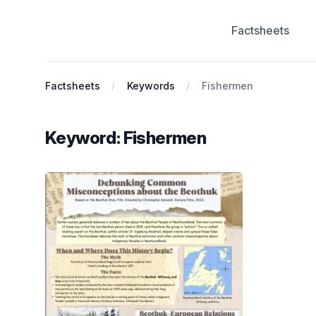
Factsheets
Antiracist History & Theory
Factsheets
Keywords
Fishermen
Keyword: Fishermen