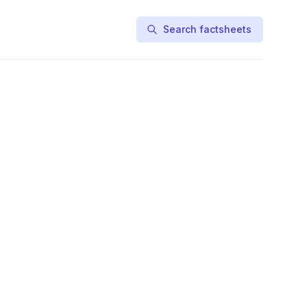
Search factsheets