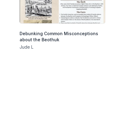
Debunking Common Misconceptions
about the Beothuk
Jude L