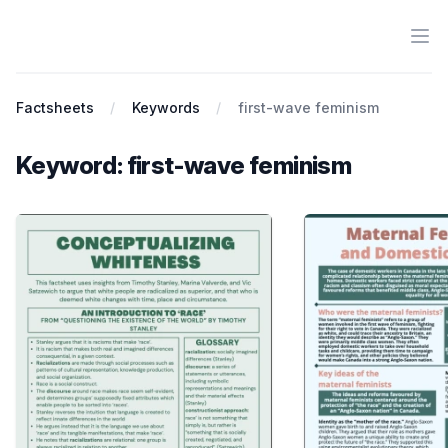
Ope
Antiracist History & Theory
Factsheets
Keywords
first-wave feminism
Keyword: first-wave feminism