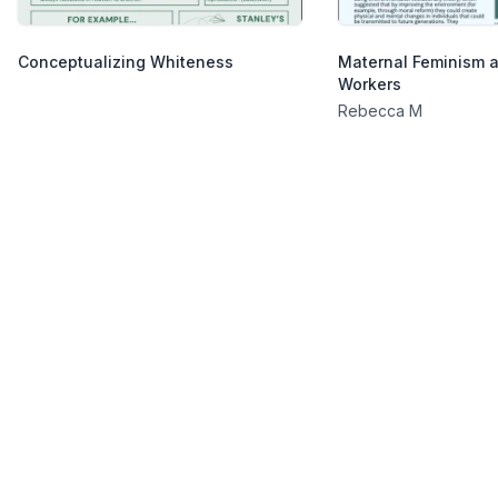
Conceptualizing Whiteness
Maternal Feminism 
Workers
Rebecca M