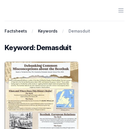
Ope
Antiracist History & Theory
Factsheets
Keywords
Demasduit
Keyword: Demasduit