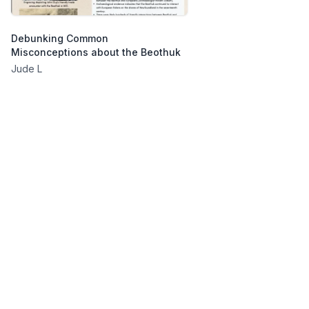
Debunking Common
Misconceptions about the Beothuk
Jude L