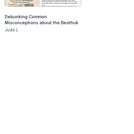
Debunking Common
Misconceptions about the Beothuk
Jude L