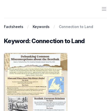
Ope
Antiracist History & Theory
Factsheets
Keywords
Connection to Land
Keyword: Connection to Land