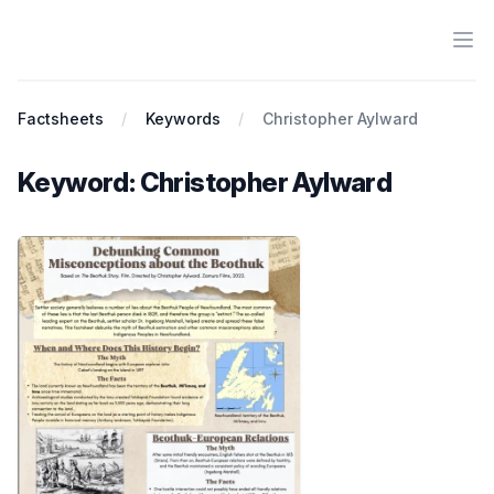
Ope
Antiracist History & Theory
Factsheets
Keywords
Christopher Aylward
Keyword: Christopher Aylward