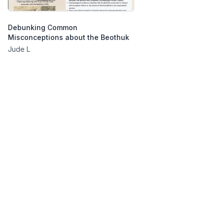
Debunking Common
Misconceptions about the Beothuk
Jude L