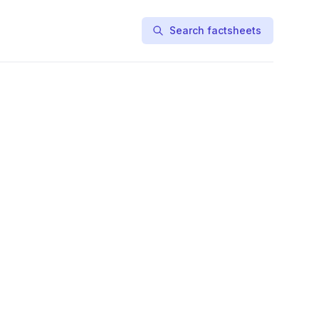
Search factsheets