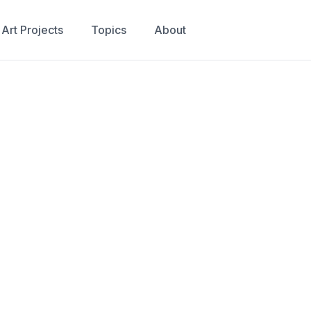
Art Projects
Topics
About