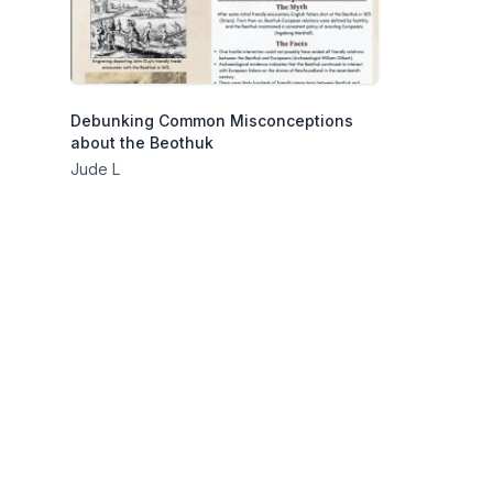
Debunking Common Misconceptions
about the Beothuk
Jude L