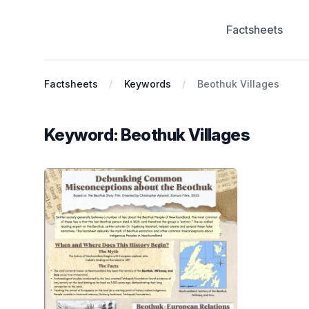
Factsheets
Antiracist History & Theory
Factsheets
Keywords
Beothuk Villages
Keyword: Beothuk Villages