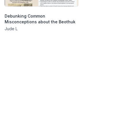
Debunking Common
Misconceptions about the Beothuk
Jude L