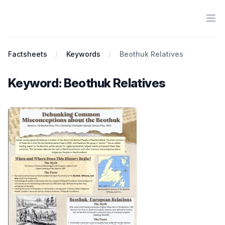
Ope
Antiracist History & Theory
Factsheets
Keywords
Beothuk Relatives
Keyword: Beothuk Relatives