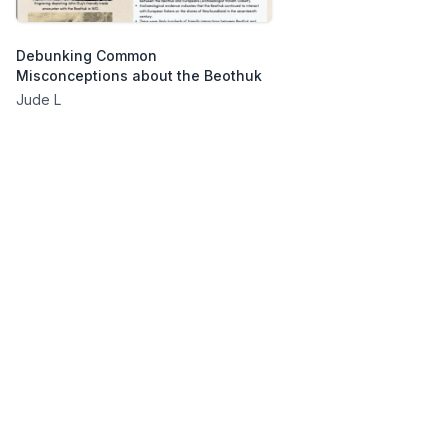
Debunking Common
Misconceptions about the Beothuk
Jude L