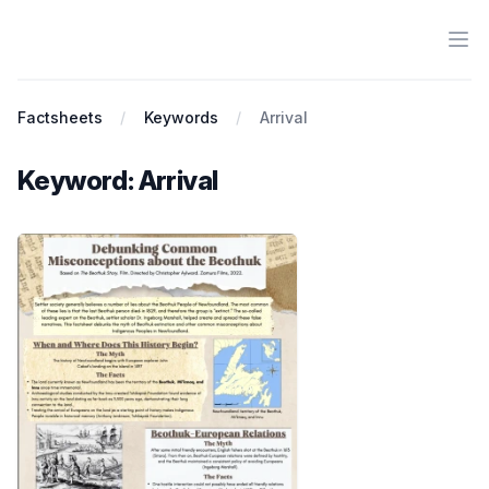
Ope
Antiracist History & Theory
Factsheets
Keywords
Arrival
Keyword: Arrival