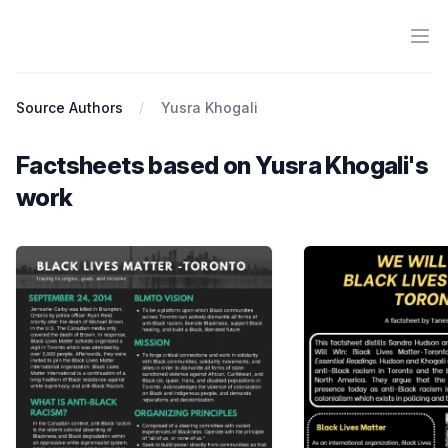
Ope
Antiracist History & Theory
Source Authors
Yusra Khogali
Factsheets based on Yusra Khogali's
work