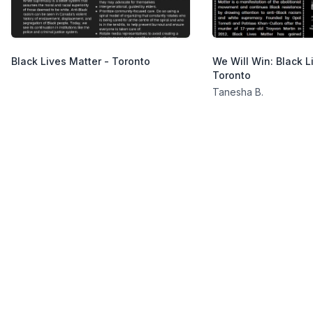
Black Lives Matter - Toronto
We Will Win: Black L
Toronto
Tanesha B.